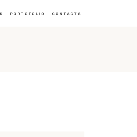
S
PORTOFOLIO
CONTACTS