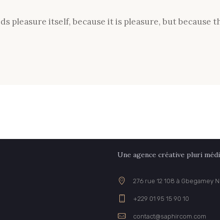
oids pleasure itself, because it is pleasure, but becaus
Une agence créative pluri médi
276 rue 12 108 à Gbegamey 
+229 01 95 15 90 10
contact@saphircom.com