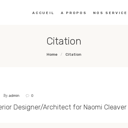
ACCUEIL
ACCUEIL
A PROPOS
NOS SERVICE
A PROPOS
Citation
NOS SERVICES
Home
Citation
PORTOFOLIO
CONTACTS
By
admin
0
erior Designer/Architect for Naomi Cleaver