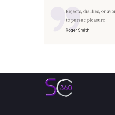
Rejects, dislikes, or av
to pursue pleasure
Roger Smith