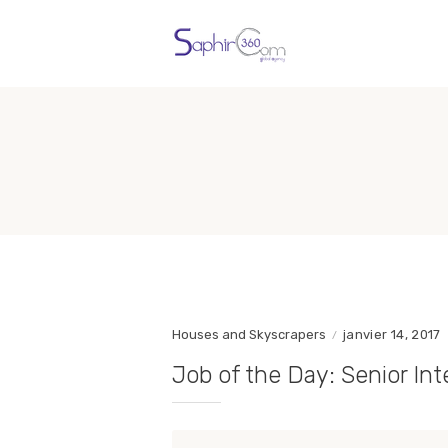
Houses and Skyscrapers
janvier 14, 2017
Job of the Day: Senior Int