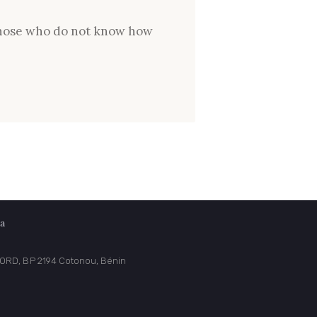
e those who do not know how
a
NORD, BP 2194 Cotonou, Bénin